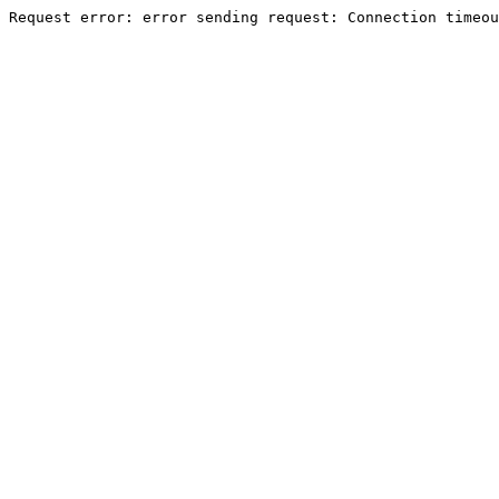
Request error: error sending request: Connection timeou