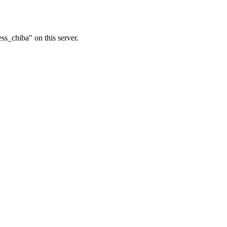
ss_chiba" on this server.