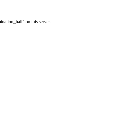
nation_hall" on this server.