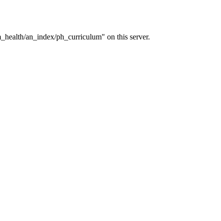
_health/an_index/ph_curriculum" on this server.