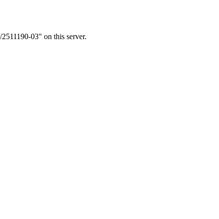
/2511190-03" on this server.